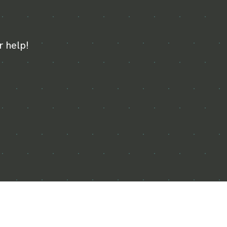
r help!