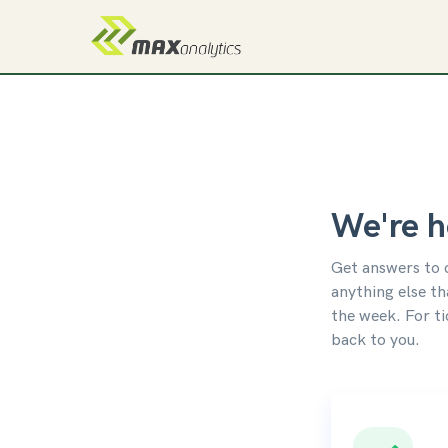
We're h
Get answers to 
anything else th
the week. For t
back to you.